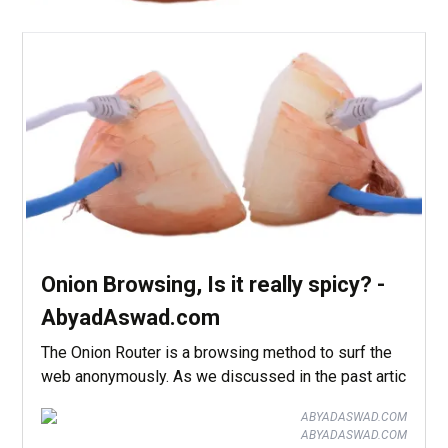
Onion Browsing, Is it really spicy? -
AbyadAswad.com
The Onion Router is a browsing method to surf the
web anonymously. As we discussed in the past artic
ABYADASWAD.COM