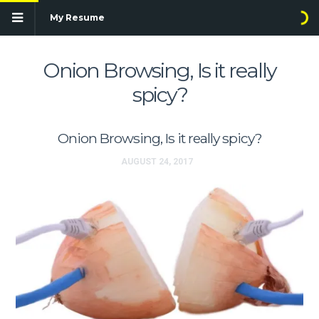
My Resume
Onion Browsing, Is it really
spicy?
Onion Browsing, Is it really spicy?
AUGUST 24, 2017